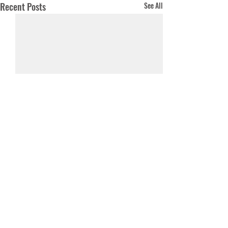
Recent Posts
See All
Comments