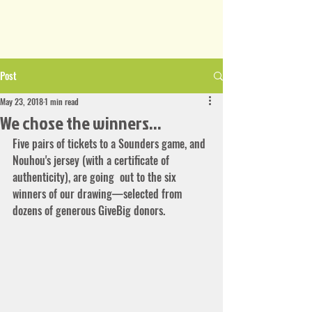
Post
May 23, 2018
1 min read
We chose the winners...
Five pairs of tickets to a Sounders game, and 
Nouhou's jersey (with a certificate of 
authenticity), are going  out to the six 
winners of our drawing—selected from 
dozens of generous GiveBig donors.