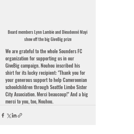
Board members Lynn Lambie and Dieudonné Mayi 
show off the big GiveBig prize
We are grateful to the whole Sounders FC 
organization for supporting us in our 
GiveBig campaign. Nouhou inscribed his 
shirt for its lucky recipient: "Thank you for 
your generous support to help Cameroonian 
schoolchildren through Seattle Limbe Sister 
City Association. Merci beaucoup!" And a big 
merci to you, too, Nouhou. 