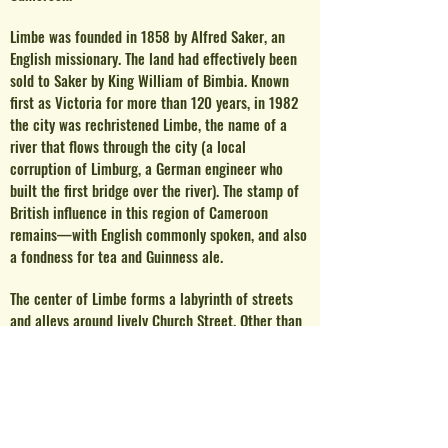
Limb
e was founded in 1858 by Alfred Saker, an
English missionary. The land had effectively been
sold to Saker by King William of Bimbia. Known
first as Victoria for more than 120 years, in 1982
the city was rechristened Limbe, the name of a
river that flows through the city (a local
corruption of Limburg, a German engineer who
built the first bridge over the river). The stamp of
British influence in this region of Cameroon
remains—with English commonly spoken, and also
a fondness for tea and Guinness ale.
The center of Limbe forms a labyrinth of streets
and alleys around lively Church Street. Other than
the churches which give its name, the street is
flanked by restaurants, bars, and small hotels.
Out
of the center, on the seafront, is the historic
quarter of Limbe, with hundred-year-old buildings
filled today with various governmental