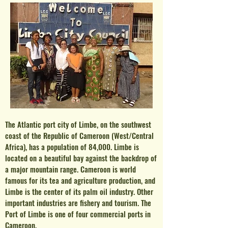
The Atlantic port city of Limbe, on the southwest
coast of the Republic of Cameroon (West/Central
Africa), has a population of 84,000. Limbe is
located on a beautiful bay against the backdrop of
a major mountain range. Cameroon is world
famous for its tea and agriculture production, and
Limbe is the center of i
ts palm oil industry
.
Other
important industries are fishery and tourism. The
Port of Limbe is one of four commercial ports in
Cameroon.