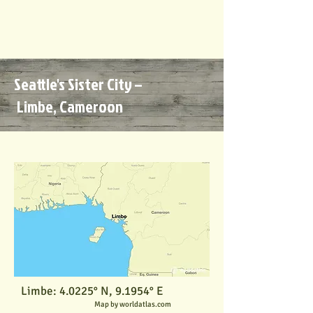
Seattle's Sister City –
Limbe,
Cameroon
Limbe: 4.0225° N, 9.1954° E
Map by worldatlas.com