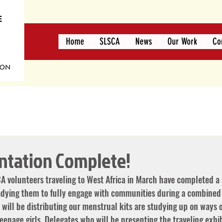
Home
SLSCA
News
Our Work
Co
entation Complete!
A volunteers traveling to West Africa in March have completed a s
eadying them to fully engage with communities during a combined
will be distributing our menstrual kits are studying up on ways o
eenage girls. Delegates who will be presenting the traveling exhi