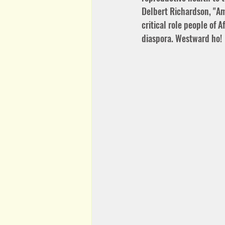
Delbert Richardson, "Am
critical role people of 
diaspora. Westward ho!