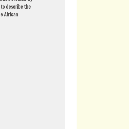
to describe the 
e African 