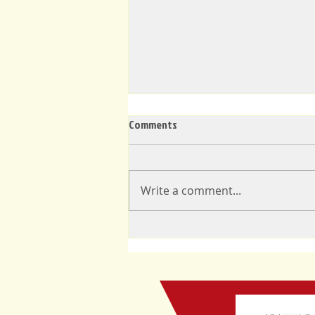
Comments
Write a comment...
Announcement: New Mayor of
Limbe, Cameroon