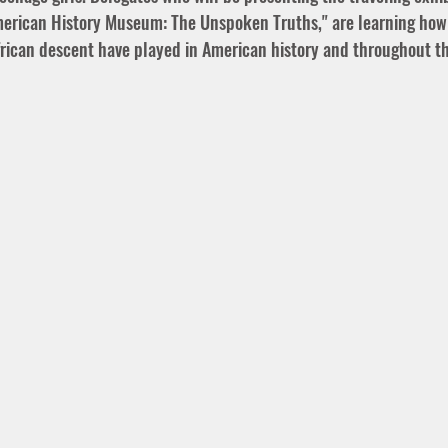
erican History Museum: The Unspoken Truths," are learning how 
African descent have played in American history and throughout th