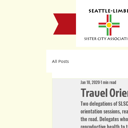
All Posts
Jan 18, 2020
1 min read
Travel Ori
Two delegations of SLSC
orientation sessions, r
the road. Delegates who 
reproductive health to t