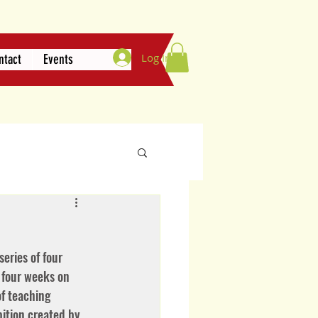
Log In
ntact
Events
eries of four 
 four weeks on 
f teaching 
bition created by 