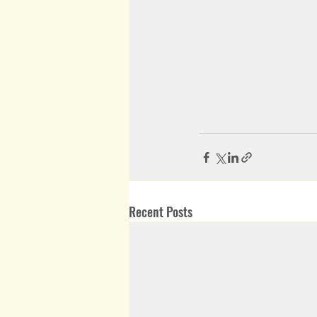
Recent Posts