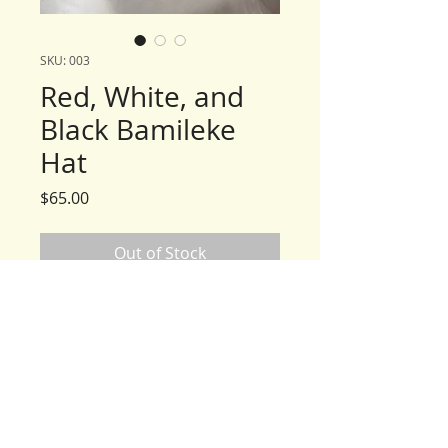
SKU: 003
Red, White, and
Black Bamileke
Hat
Price
$65.00
Out of Stock
Care Instructions
Before wearing, wash in cold
water & Woolite® and hang to air
dry.
*Warning: do no put hat in the
dryer