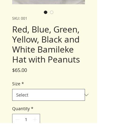
SKU: 001
Red, Blue, Green,
Yellow, Black and
White Bamileke
Hat with Peanuts
Price
$65.00
Size
*
Quantity
*