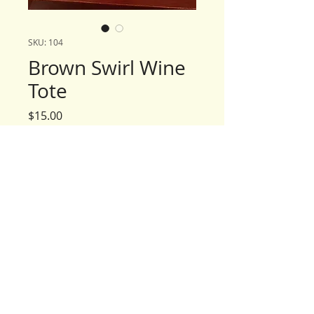
SKU: 104
Brown Swirl Wine
Tote
Price
$15.00
Quantity
*
Add to Cart