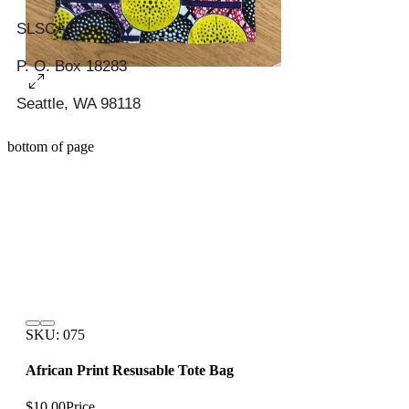
SLSCA
P. O. Box 18283
Seattle, WA 98118
bottom of page
SKU: 075
African Print Resusable Tote Bag
$10.00
Price