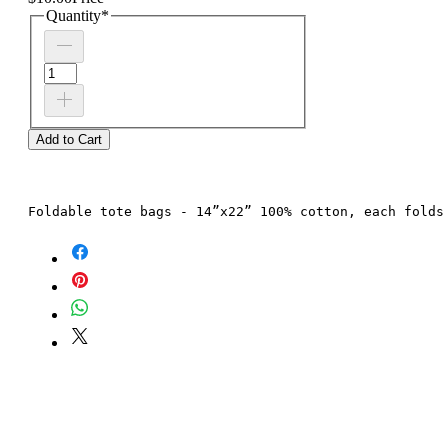
Quantity
*
Add to Cart
Foldable tote bags - 14”x22” 100% cotton, each folds