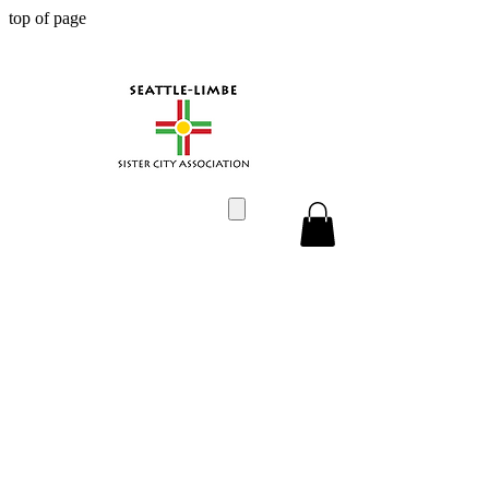
top of page